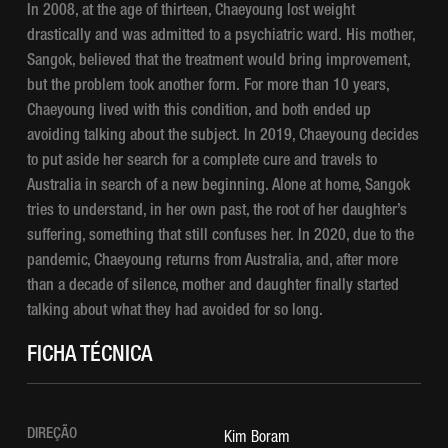
In 2008, at the age of thirteen, Chaeyoung lost weight
drastically and was admitted to a psychiatric ward. His mother,
Sangok, believed that the treatment would bring improvement,
but the problem took another form. For more than 10 years,
Chaeyoung lived with this condition, and both ended up
avoiding talking about the subject. In 2019, Chaeyoung decides
to put aside her search for a complete cure and travels to
Australia in search of a new beginning. Alone at home, Sangok
tries to understand, in her own past, the root of her daughter’s
suffering, something that still confuses her. In 2020, due to the
pandemic, Chaeyoung returns from Australia, and, after more
than a decade of silence, mother and daughter finally started
talking about what they had avoided for so long.
FICHA TÉCNICA
DIREÇÃO
Kim Boram