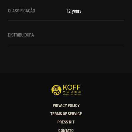
CLASSIFICAÇÃO
12 years
DISTRIBUIDORA
PRIVACY POLICY
TERMS OF SERVICE
PRESS KIT
CONTATO