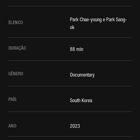
Park Chae-young e Park Sang-
ELENCO
ok
DURAÇÃO
88 min
GÊNERO
Documentary
PAÍS
South Korea
ANO
2023