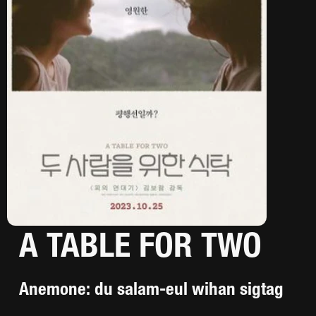
A TABLE FOR TWO
Anemone: du salam-eul wihan sigtag