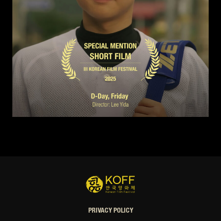
PRIVACY POLICY