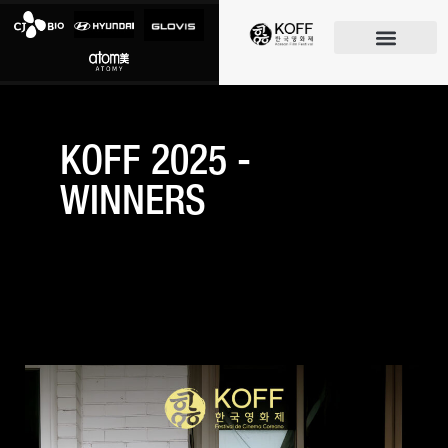
O FESTIVAL
KOFF 2025 -
WINNERS