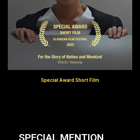
Special Award Short Film
SPECIAL MENTION