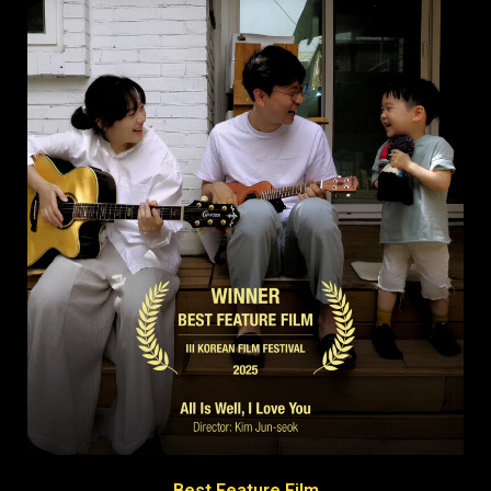
Best Feature Film