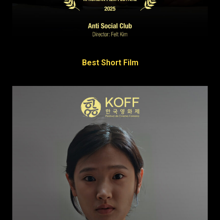
Best Short Film