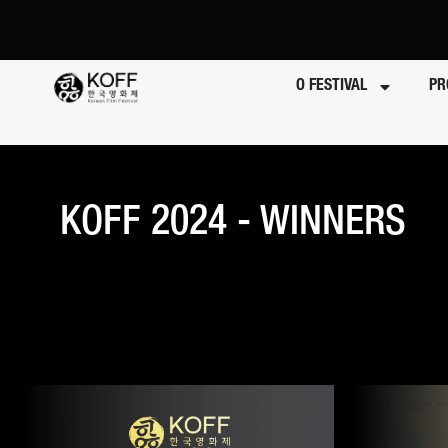
O FESTIVAL
PR
KOFF 2024 - WINNERS