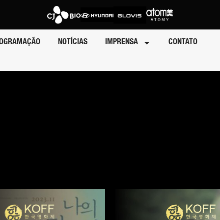
OGRAMAÇÃO
NOTÍCIAS
IMPRENSA
CONTATO