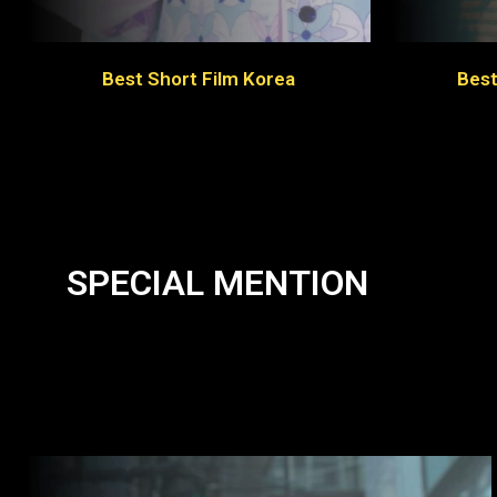
Best Short Film Korea
Best
SPECIAL MENTION