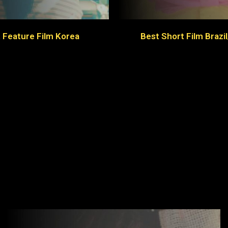
 Feature Film Korea
Best Short Film Brazi