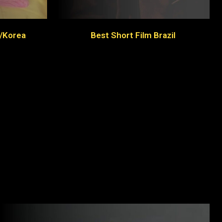
l/Korea
Best Short Film Brazil