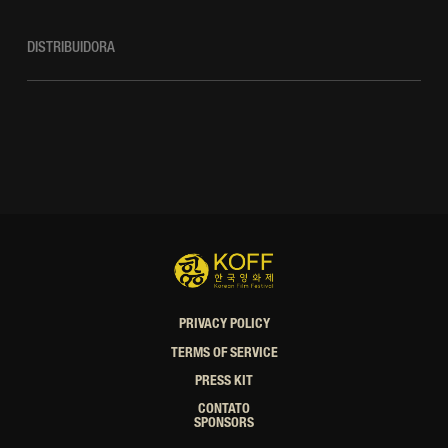
DISTRIBUIDORA
PRIVACY POLICY
TERMS OF SERVICE
PRESS KIT
CONTATO
SPONSORS