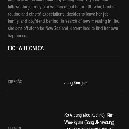
the novel of the same name by Chang Kang-myoung and
follows the journey of a woman about to turn 30 who, tired of
routine and others’ expectations, decides to leave her job,
family, and boyfriend behind. In search of new meaning in life,
she sets off alone for New Zealand, determined to find her own
happiness.
FICHA TÉCNICA
DIREÇÃO
Jang Kun-jae
Ko A-sung (Joo Kye-na); Kim
Woo-kyum (Song Ji-myoung);
ELENCO