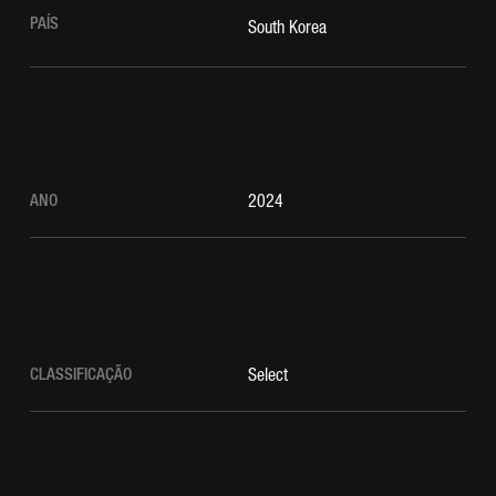
PAÍS
South Korea
ANO
2024
CLASSIFICAÇÃO
Select