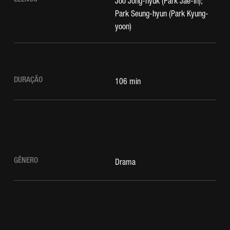
Joo Jong-hyuk (Park Jae-in);
Park Seung-hyun (Park Kyung-
yoon)
DURAÇÃO
106 min
GÊNERO
Drama