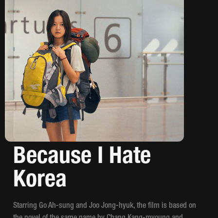
Because I Hate
Korea
Starring Go Ah-sung and Joo Jong-hyuk, the film is based on