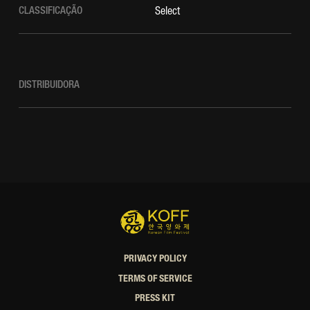
CLASSIFICAÇÃO
Select
DISTRIBUIDORA
PRIVACY POLICY
TERMS OF SERVICE
PRESS KIT