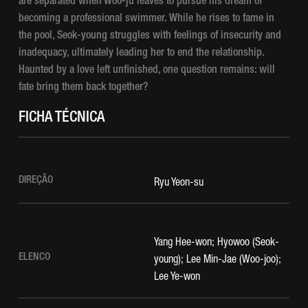
are separated when Woo-ju leaves to pursue his dream of
becoming a professional swimmer. While he rises to fame in
the pool, Seok-young struggles with feelings of insecurity and
inadequacy, ultimately leading her to end the relationship.
Haunted by a love left unfinished, one question remains: will
fate bring them back together?
FICHA TÉCNICA
DIREÇÃO
Ryu Yeon-su
Yang Hee-won; Hyowoo (Seok-
ELENCO
young); Lee Min-Jae (Woo-joo);
Lee Ye-won