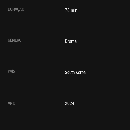
DURAÇÃO
78 min
GÊNERO
Drama
PAÍS
South Korea
ANO
2024