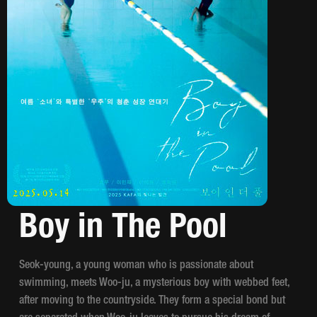
Boy in The Pool
Seok-young, a young woman who is passionate about
swimming, meets Woo-ju, a mysterious boy with webbed feet,
after moving to the countryside. They form a special bond but