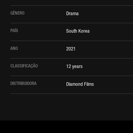
GÊNERO
Drama
PAÍS
South Korea
ANO
2021
CLASSIFICAÇÃO
12 years
DISTRIBUIDORA
Diamond Films