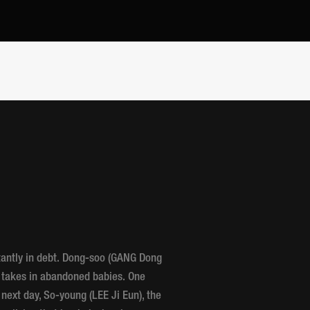
tantly in debt. Dong-soo (GANG Dong
t takes in abandoned babies. One
e next day, So-young (LEE Ji Eun), the