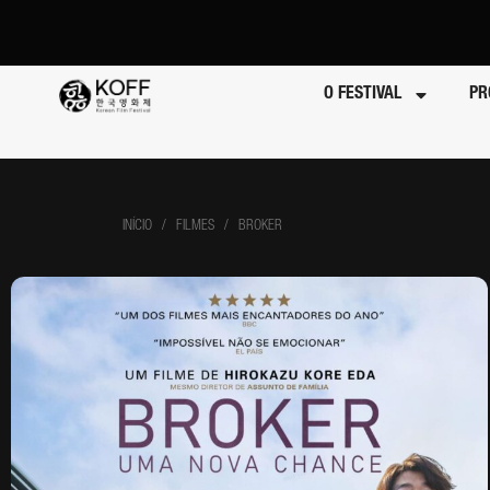
O FESTIVAL
PR
INÍCIO
/ FILMES / BROKER