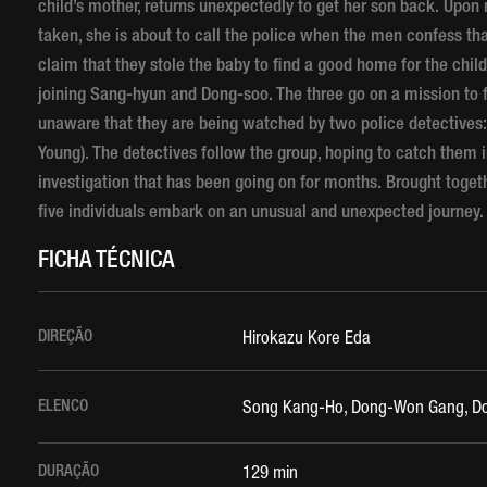
child’s mother, returns unexpectedly to get her son back. Upon 
taken, she is about to call the police when the men confess th
claim that they stole the baby to find a good home for the ch
joining Sang-hyun and Dong-soo. The three go on a mission to f
unaware that they are being watched by two police detectives:
Young). The detectives follow the group, hoping to catch them in
investigation that has been going on for months. Brought toget
five individuals embark on an unusual and unexpected journey.
FICHA TÉCNICA
DIREÇÃO
Hirokazu Kore Eda
ELENCO
Song Kang-Ho, Dong-Won Gang, Doo
DURAÇÃO
129 min