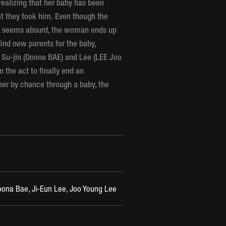
realizing that her baby has been
at they took him. Even though the
ild seems absurd, the woman ends up
ind new parents for the baby,
 Su-jin (Doona BAE) and Lee (LEE Joo
 the act to finally end an
her by chance through a baby, the
na Bae, Ji-Eun Lee, Joo Young Lee