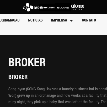
OGRAMAÇÃO
NOTÍCIAS
IMPRENSA
CONTATO
BROKER
BROKER
Sang-hyun (SONG Kang Ho) runs a laundry business but is cons
Won) grew up in an orphanage and now works at a facility tha
rainy night, they pick up a baby that was left at the facility. Th