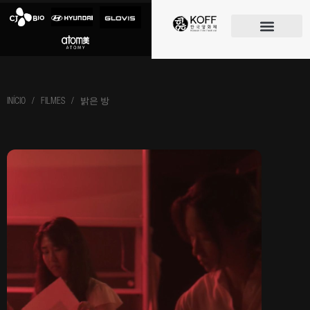
O FESTIVAL
INÍCIO
/ FILMES / 밝은 방