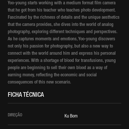
Yoo-young starts working with a medium format film camera
that he got from his teacher who teaches photo development.
Fascinated by the richness of details and the unique aesthetics
that the camera provides, she dives into the world of analog
photography, exploring different techniques and perspectives.
As he captures moments and emotions, Yoo-young discovers
not only his passion for photography, but also a new way to
connect with the world around him and express his personal
experiences. With a shortage of blood for transfusions, young
people are beginning to sell their own blood as a way of
earning money, reflecting the economic and social
consequences of this new scenario.
FICHA TÉCNICA
DIREÇÃO
Ku Bom