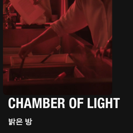
CHAMBER OF LIGHT
밝은 방