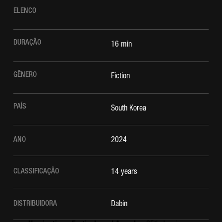
ELENCO
DURAÇÃO
16 min
GÊNERO
Fiction
PAÍS
South Korea
ANO
2024
CLASSIFICAÇÃO
14 years
DISTRIBUIDORA
Dabin