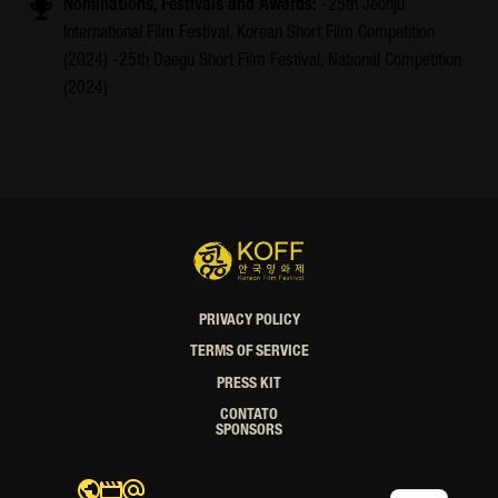
Nominations, Festivals and Awards:
-25th Jeonju
International Film Festival, Korean Short Film Competition
(2024) -25th Daegu Short Film Festival, National Competition
(2024)
PRIVACY POLICY
TERMS OF SERVICE
PRESS KIT
CONTATO
SPONSORS