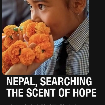
NEPAL, SEARCHING
THE SCENT OF HOPE