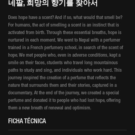
네팔, 희망의 향기를 찾아서
Does hope have a scent? And if so, what would that smell be?
For humans, the act of smelling a scent is an instinct that is
activated from birth. Through these essential breaths, hope is
nurtured in each moment. We went to Nepal with a perfumer
trained in a French perfumery school, in search of the scent of
hope. We met people who, even in adverse conditions, kept a
smile on their faces, students who travel long mountainous
paths to study and sing, and individuals who work hard. This
journey inspired the creation of a perfume that reflects the
nature that surrounds them and their stories, captured in a
documentary. At the end of the journey, we created a special
perfume and donated it to people who had lost hope, offering
them a new breath of renewal and optimism.
FICHA TÉCNICA