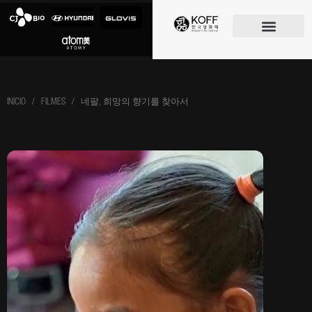
O FESTIVAL
INÍCIO
/ FILMES / 네팔, 희망의 향기를 찾아서