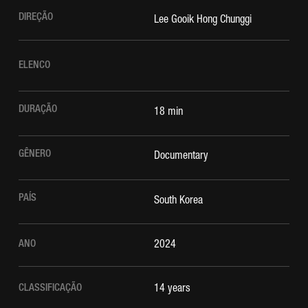
DIREÇÃO
Lee Gooik Hong Chunggi
ELENCO
DURAÇÃO
18 min
GÊNERO
Documentary
PAÍS
South Korea
ANO
2024
CLASSIFICAÇÃO
14 years