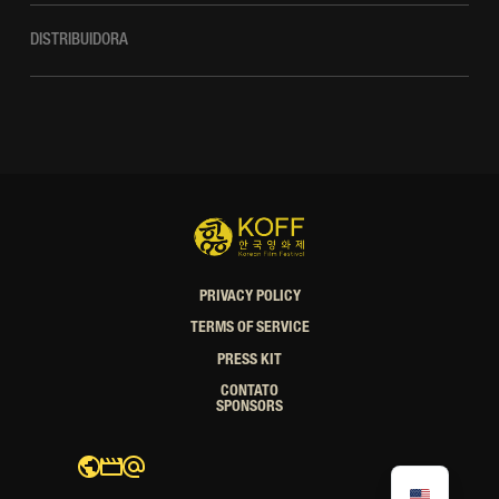
DISTRIBUIDORA
PRIVACY POLICY
TERMS OF SERVICE
PRESS KIT
CONTATO
SPONSORS