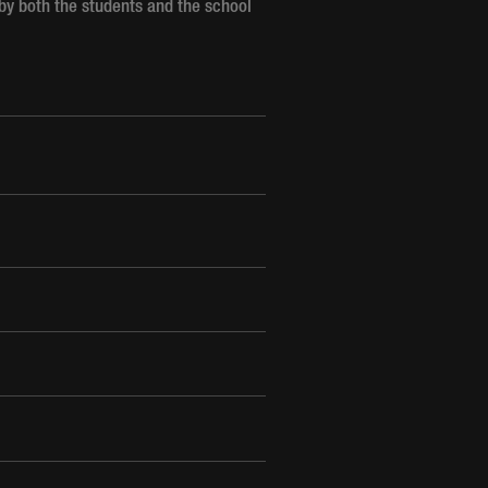
 by both the students and the school