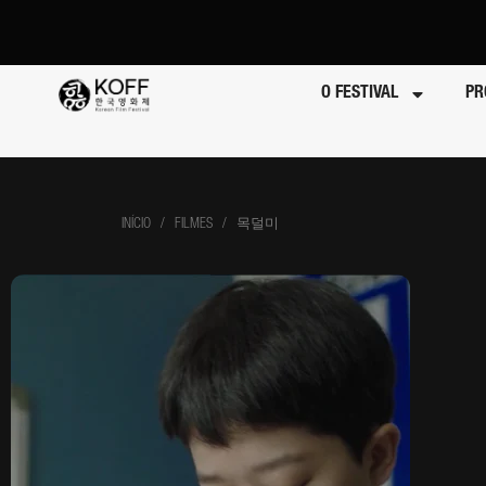
O FESTIVAL
PR
INÍCIO
/ FILMES / 목덜미