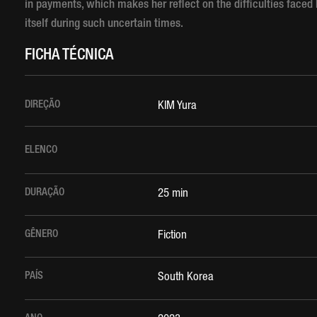
in payments, which makes her reflect on the difficulties faced
itself during such uncertain times.
FICHA TÉCNICA
DIREÇÃO
KIM Yura
ELENCO
DURAÇÃO
25 min
GÊNERO
Fiction
PAÍS
South Korea