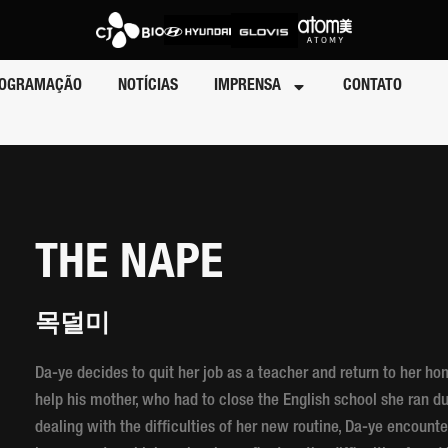
OGRAMAÇÃO
NOTÍCIAS
IMPRENSA
CONTATO
THE NAPE
목덜미
Da-ye decides to quit her job as a teacher and return to her h
help his mother, who had to close the English school she ran 
dealing with the difficulties of her new routine, Da-ye encount