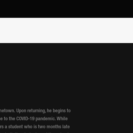
ometown. Upon returning, he begins to
due to the COVID-19 pandemic. While
ers a student who is two months late