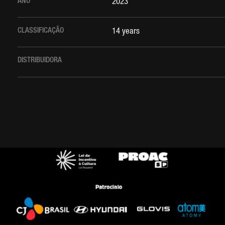
ANO
2023
CLASSIFICAÇÃO
14 years
DISTRIBUIDORA